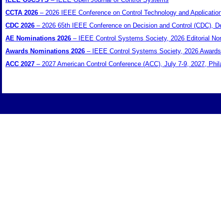
CCTA 2026
– 2026 IEEE Conference on Control Technology and Applicatio
CDC 2026
– 2026 65th IEEE Conference on Decision and Control (CDC), D
AE Nominations 2026
– IEEE Control Systems Society, 2026 Editorial Nom
Awards Nominations 2026
– IEEE Control Systems Society, 2026 Awards 
ACC 2027
– 2027 American Control Conference (ACC), July 7-9, 2027, Phi