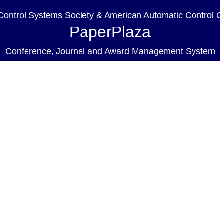
ontrol Systems Society & American Automatic Control 
PaperPlaza
Conference, Journal and Award Management System