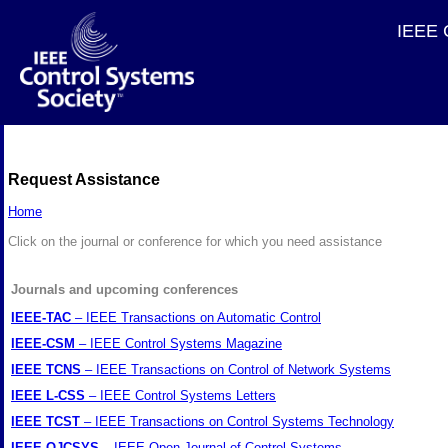
IEEE C
Request Assistance
Home
Click on the journal or conference for which you need assistance
Journals and upcoming conferences
IEEE-TAC
– IEEE Transactions on Automatic Control
IEEE-CSM
– IEEE Control Systems Magazine
IEEE TCNS
– IEEE Transactions on Control of Network Systems
IEEE L-CSS
– IEEE Control Systems Letters
IEEE TCST
– IEEE Transactions on Control Systems Technology
IEEE OJCSYS
– IEEE Open Journal of Control Systems