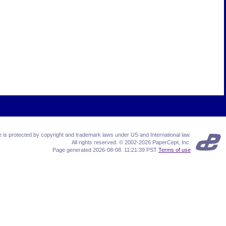
te is protected by copyright and trademark laws under US and International law.
All rights reserved. © 2002-2026 PaperCept, Inc.
Page generated 2026-08-08 11:21:39 PST
Terms of use