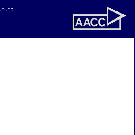
Council