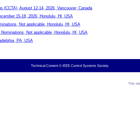
ns (CCTA), August 12-14, 2026, Vancouver, Canada
ecember 15-18, 2026, Honolulu, HI, USA
inations, Not applicable, Honolulu, HI, USA
Nominations, Not applicable, Honolulu, HI, USA
ladelphia, PA, USA
Technical Content © IEEE Control Systems Society.
This si