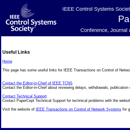
IEEE Control Systems Societ
Pa
Conference, Journa
Useful Links
Home
This page has some useful links for IEEE Transactions on Control of Net
Contact the Editor-in-Chief of IEEE TCNS
Contact the Editor-in-Chief about reviewing delays, withdrawals, publication 
Contact Technical Support
Contact PaperCept Technical Support for technical problems with the websit
Visit the website of
IEEE Transactions on Control of Network Systems
for g