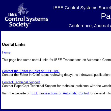
IEEE Control Systems Societ
Pa
Conference, Journa
Useful Links
Home
This page has some useful links for IEEE Transactions on Automatic Contr
Contact the Editor-in-Chief of IEEE-TAC
Contact the Editor-in-Chief about reviewing delays, withdrawals, publication 
Contact Technical Support
Contact PaperCept Technical Support for technical problems with the websit
Visit the website of
IEEE Transactions on Automatic Control
for general inf