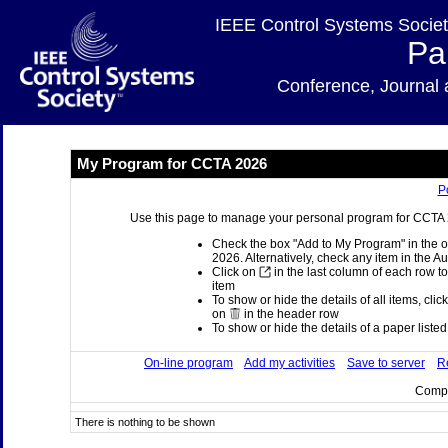
IEEE Control Systems Societ
Pa
Conference, Journa
My Program for CCTA 2026
P
Use this page to manage your personal program for CCTA 20
Check the box "Add to My Program" in the o
2026. Alternatively, check any item in the A
Click on
in the last column of each row to
item
To show or hide the details of all items, clic
on
in the header row
To show or hide the details of a paper listed 
On-line program
Add my activities
Save to server
Re
Compi
There is nothing to be shown