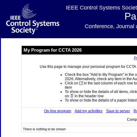
IEEE Control Systems Societ
Pa
Conference, Journa
My Program for CCTA 2026
P
Use this page to manage your personal program for CCTA 20
Check the box "Add to My Program" in the o
2026. Alternatively, check any item in the A
Click on
in the last column of each row to
item
To show or hide the details of all items, clic
on
in the header row
To show or hide the details of a paper listed 
On-line program
Add my activities
Save to server
Re
Compi
There is nothing to be shown