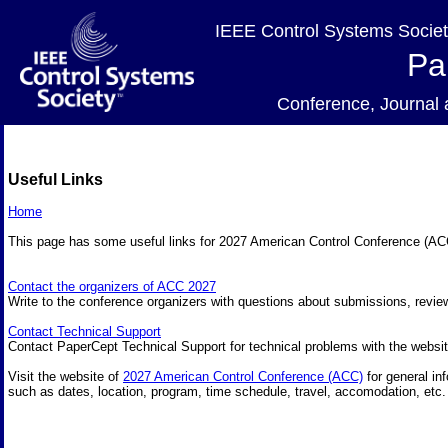
IEEE Control Systems Societ
Pa
Conference, Journa
Useful Links
Home
This page has some useful links for 2027 American Control Conference (A
Contact the organizers of ACC 2027
Write to the conference organizers with questions about submissions, review
Contact Technical Support
Contact PaperCept Technical Support for technical problems with the websit
Visit the website of
2027 American Control Conference (ACC)
for general in
such as dates, location, program, time schedule, travel, accomodation, etc.