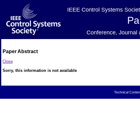
IEEE Control Systems Societ
Pa
Conference, Journa
Paper Abstract
Close
Sorry, this information is not available
Technical Conten