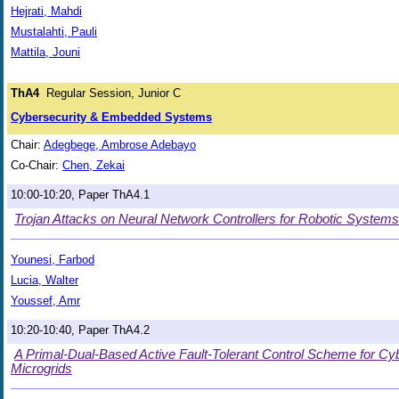
Hejrati, Mahdi
Mustalahti, Pauli
Mattila, Jouni
ThA4
Regular Session, Junior C
Cybersecurity & Embedded Systems
Chair:
Adegbege, Ambrose Adebayo
Co-Chair:
Chen, Zekai
10:00-10:20, Paper ThA4.1
Trojan Attacks on Neural Network Controllers for Robotic Systems
Younesi, Farbod
Lucia, Walter
Youssef, Amr
10:20-10:40, Paper ThA4.2
A Primal-Dual-Based Active Fault-Tolerant Control Scheme for Cy
Microgrids