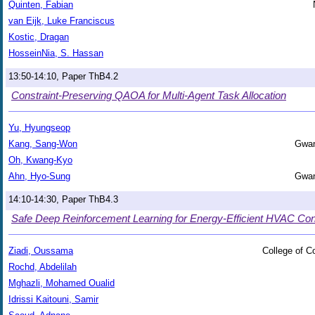
Quinten, Fabian
van Eijk, Luke Franciscus
Kostic, Dragan
HosseinNia, S. Hassan
13:50-14:10, Paper ThB4.2
Constraint-Preserving QAOA for Multi-Agent Task Allocation
Yu, Hyungseop
Kang, Sang-Won
Gwan
Oh, Kwang-Kyo
Ahn, Hyo-Sung
Gwan
14:10-14:30, Paper ThB4.3
Safe Deep Reinforcement Learning for Energy-Efficient HVAC Contr
Ziadi, Oussama
College of 
Rochd, Abdelilah
Mghazli, Mohamed Oualid
Idrissi Kaitouni, Samir