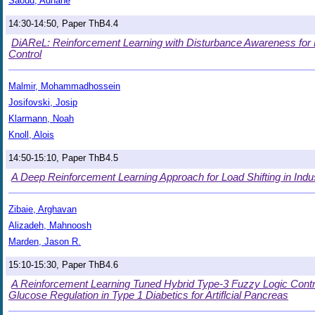
Saoud, Adnane
14:30-14:50, Paper ThB4.4
DiAReL: Reinforcement Learning with Disturbance Awareness for 
Control
Malmir, Mohammadhossein
Josifovski, Josip
Klarmann, Noah
Knoll, Alois
14:50-15:10, Paper ThB4.5
A Deep Reinforcement Learning Approach for Load Shifting in Industr
Zibaie, Arghavan
Alizadeh, Mahnoosh
Marden, Jason R.
15:10-15:30, Paper ThB4.6
A Reinforcement Learning Tuned Hybrid Type-3 Fuzzy Logic Contr
Glucose Regulation in Type 1 Diabetics for Artiflcial Pancreas