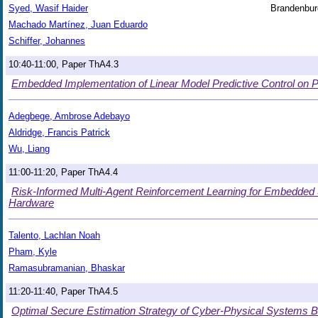
Syed, Wasif Haider
Brandenbur
Machado Martínez, Juan Eduardo
Schiffer, Johannes
10:40-11:00, Paper ThA4.3
Embedded Implementation of Linear Model Predictive Control on 
Adegbege, Ambrose Adebayo
Aldridge, Francis Patrick
Wu, Liang
11:00-11:20, Paper ThA4.4
Risk-Informed Multi-Agent Reinforcement Learning for Embedde
Hardware
Talento, Lachlan Noah
Pham, Kyle
Ramasubramanian, Bhaskar
11:20-11:40, Paper ThA4.5
Optimal Secure Estimation Strategy of Cyber-Physical Systems 