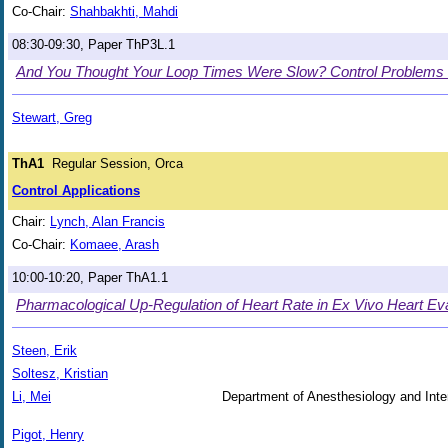
Co-Chair:
Shahbakhti, Mahdi
08:30-09:30, Paper ThP3L.1
And You Thought Your Loop Times Were Slow? Control Problems i
Stewart, Greg
ThA1
Regular Session, Orca
Control Applications
Chair:
Lynch, Alan Francis
Co-Chair:
Komaee, Arash
10:00-10:20, Paper ThA1.1
Pharmacological Up-Regulation of Heart Rate in Ex Vivo Heart Eva
Steen, Erik
Soltesz, Kristian
Li, Mei
Department of Anesthesiology and Inte
Pigot, Henry