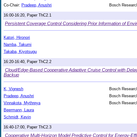
Co-Chair:
Pradeep, Anushri
Bosch Research
16:00-16:20, Paper ThC2.1
Persistent Coverage Control Considering Prior Information of Env
Katori, Hironori
Namba, Takumi
Takaba, Kiyotsugu
16:20-16:40, Paper ThC2.2
Cloud/Edge-Based Cooperative Adaptive Cruise Control with Del
Backup
K, Vignesh
Bosch Research
Pradeep, Anushri
Bosch Research
Vinnakota, Mythreya
Bosch Research
Beermann, Laura
Schmidt, Kevin
16:40-17:00, Paper ThC2.3
Cooperative Multi-Horizon Model Predictive Control for Energy-Effic