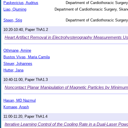
Paskevicius, Audrius
Department of Cardiothoracic Surgery
Liao, Qiuming
Department of Cardiothoracic Surgery, Skane
Steen, Stig
Department of Cardiothoracic Surgery
10:20-10:40, Paper ThA1.2
Heart Artifact Removal in Electrohysterography Measurements Usin
Othmane, Amine
Bustos Vivas, Maria Camila
Steuer, Johannes
Hutter, Jana
10:40-11:00, Paper ThA1.3
Noncontact Planar Manipulation of Magnetic Particles by Minimu
Hasan, MD Nazmul
Komaee, Arash
11:00-11:20, Paper ThA1.4
Iterative Learning Control of the Cooling Rate in a Dual-Laser P