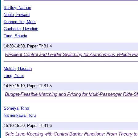
Bartley, Nathan
Noble, Edward
Dannemiller, Mark
Guobadia, Uwadiae
Tang, Shuxia
14:30-14:50, Paper ThB1.4
Resilient Control and Leader Switching for Autonomous Vehicle P
Mokari, Hassan
Tang, Yufei
14:50-15:10, Paper ThB1.5
Budget-Feasible Matching and Pricing for Multi-Passenger Ride-S
Someya, Rino
Namerikawa, Toru
15:10-15:30, Paper ThB1.6
Safe Lane-Keeping with Control Barrier Functions: From Theory to