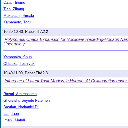
Ozai, Hiromu
Tian, Zihang
Mukaidani, Hiroaki
Yamamoto, Toru
10:20-10:40, Paper ThA2.2
Polynomial Chaos Expansion for Nonlinear Receding-Horizon Nash
Uncertainty
Yamanaka, Shun
Ohtsuka, Toshiyuki
10:40-11:00, Paper ThA2.3
Inference of Latent Task Models in Human–AI Collaboration under
Ravari, Amirhossein
Ghoreishi, Seyede Fatemeh
Bastian, Nathaniel D.
Lan, Tian
Imani, Mahdi