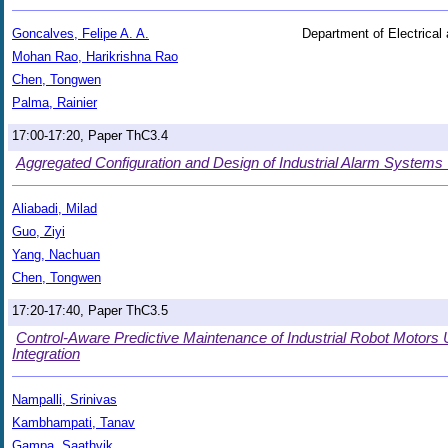
Goncalves, Felipe A. A.
Department of Electrical
Mohan Rao, Harikrishna Rao
Chen, Tongwen
Palma, Rainier
17:00-17:20, Paper ThC3.4
Aggregated Configuration and Design of Industrial Alarm System
Aliabadi, Milad
Guo, Ziyi
Yang, Nachuan
Chen, Tongwen
17:20-17:40, Paper ThC3.5
Control-Aware Predictive Maintenance of Industrial Robot Motors
Integration
Nampalli, Srinivas
Kambhampati, Tanav
Gampa, Saathvik