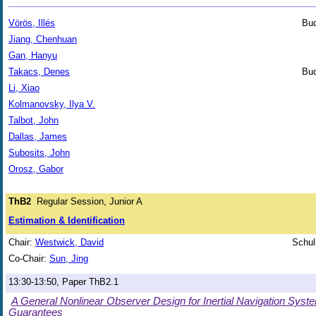
Vörös, Illés
Bud
Jiang, Chenhuan
Gan, Hanyu
Takacs, Denes
Bud
Li, Xiao
Kolmanovsky, Ilya V.
Talbot, John
Dallas, James
Subosits, John
Orosz, Gabor
ThB2
Regular Session, Junior A
Estimation & Identification
Chair:
Westwick, David
Schul
Co-Chair:
Sun, Jing
13:30-13:50, Paper ThB2.1
A General Nonlinear Observer Design for Inertial Navigation Syste
Guarantees