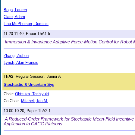
Bogo, Lauren
Clare, Adam
Liao-McPherson, Dominic
11:20-11:40, Paper ThA1.5
Immersion & Invariance Adaptive Force-Motion Control for Robot 
Zhang, Zichen
Lynch, Alan Francis
ThA2
Regular Session, Junior A
Stochastic & Uncertain Sys
Chair:
Ohtsuka, Toshiyuki
Co-Chair:
Mitchell, Ian M.
10:00-10:20, Paper ThA2.1
A Reduced-Order Framework for Stochastic Mean-Field Incentive
Application to CACC Platoons