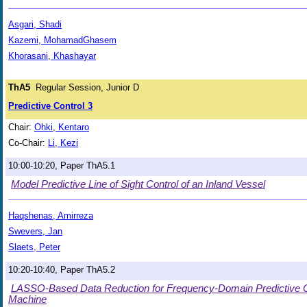
Asgari, Shadi
Kazemi, MohamadGhasem
Khorasani, Khashayar
ThA5
Regular Session, Junior D
Predictive Control 3
Chair:
Ohki, Kentaro
Co-Chair:
Li, Kezi
10:00-10:20, Paper ThA5.1
Model Predictive Line of Sight Control of an Inland Vessel
Haqshenas, Amirreza
Swevers, Jan
Slaets, Peter
10:20-10:40, Paper ThA5.2
LASSO-Based Data Reduction for Frequency-Domain Predictive Co
Machine