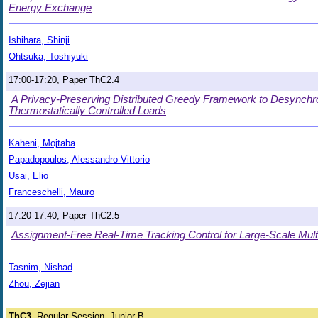
Energy Exchange
Ishihara, Shinji
Ohtsuka, Toshiyuki
17:00-17:20, Paper ThC2.4
A Privacy-Preserving Distributed Greedy Framework to Desynchr
Thermostatically Controlled Loads
Kaheni, Mojtaba
Papadopoulos, Alessandro Vittorio
Usai, Elio
Franceschelli, Mauro
17:20-17:40, Paper ThC2.5
Assignment-Free Real-Time Tracking Control for Large-Scale Mul
Tasnim, Nishad
Zhou, Zejian
ThC3
Regular Session, Junior B