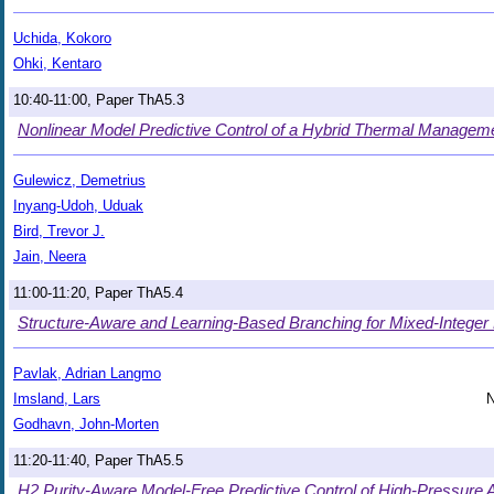
Uchida, Kokoro
Ohki, Kentaro
10:40-11:00, Paper ThA5.3
Nonlinear Model Predictive Control of a Hybrid Thermal Manage
Gulewicz, Demetrius
Inyang-Udoh, Uduak
Bird, Trevor J.
Jain, Neera
11:00-11:20, Paper ThA5.4
Structure-Aware and Learning-Based Branching for Mixed-Integer 
Pavlak, Adrian Langmo
Imsland, Lars
N
Godhavn, John-Morten
11:20-11:40, Paper ThA5.5
H2 Purity-Aware Model-Free Predictive Control of High-Pressure A