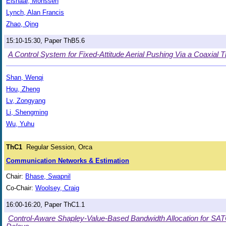
Elshaar, Mohssen
Lynch, Alan Francis
Zhao, Qing
15:10-15:30, Paper ThB5.6
A Control System for Fixed-Attitude Aerial Pushing Via a Coaxial Til
Shan, Wenqi
Hou, Zheng
Lv, Zongyang
Li, Shengming
Wu, Yuhu
ThC1
Regular Session, Orca
Communication Networks & Estimation
Chair:
Bhase, Swapnil
Co-Chair:
Woolsey, Craig
16:00-16:20, Paper ThC1.1
Control-Aware Shapley-Value-Based Bandwidth Allocation for S