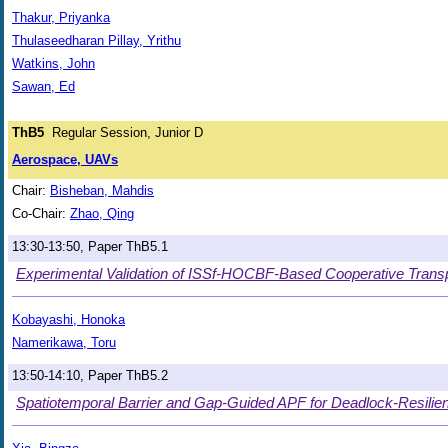
Thakur, Priyanka
Thulaseedharan Pillay, Yrithu
Watkins, John
Sawan, Ed
ThB5
Regular Session, Junior D
Aerospace, UAVs
Chair:
Bisheban, Mahdis
Co-Chair:
Zhao, Qing
13:30-13:50, Paper ThB5.1
Experimental Validation of ISSf-HOCBF-Based Cooperative Transp
Kobayashi, Honoka
Namerikawa, Toru
13:50-14:10, Paper ThB5.2
Spatiotemporal Barrier and Gap-Guided APF for Deadlock-Resilien