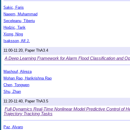
Sakic, Faris
Naeem, Muhammad
Seceleanu, Tiberiu
Hodzic, Tarik
Xiong, Ning
Isaksson, Alf J.
11:00-11:20, Paper ThA3.4
A Deep Learning Framework for Alarm Flood Classification and O
Mashouf, Alireza
Mohan Rao, Harikrishna Rao
Chen, Tongwen
Shu, Zhan
11:20-11:40, Paper ThA3.5
Full-Dynamics Real-Time Nonlinear Model Predictive Control of H
Trajectory Tracking Tasks
Paz, Alvaro