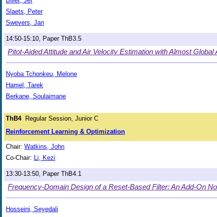
Billet, Jef
Slaets, Peter
Swevers, Jan
14:50-15:10, Paper ThB3.5
Pitot-Aided Attitude and Air Velocity Estimation with Almost Global
Nyoba Tchonkeu, Melone
Hamel, Tarek
Berkane, Soulaimane
ThB4
Regular Session, Junior C
Reinforcement Learning & Optimization
Chair:
Watkins, John
Co-Chair:
Li, Kezi
13:30-13:50, Paper ThB4.1
Frequency-Domain Design of a Reset-Based Filter: An Add-On Nonlin
Hosseini, Seyedali