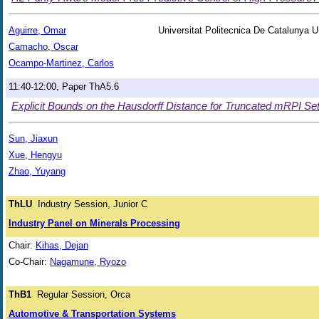
Aguirre, Omar
Universitat Politecnica De Catalunya
Camacho, Oscar
Ocampo-Martinez, Carlos
11:40-12:00, Paper ThA5.6
Explicit Bounds on the Hausdorff Distance for Truncated mRPI S
Sun, Jiaxun
Xue, Hengyu
Zhao, Yuyang
ThLU
Industry Session, Junior C
Industry Panel on Minerals Processing
Chair:
Kihas, Dejan
Co-Chair:
Nagamune, Ryozo
ThB1
Regular Session, Orca
Automotive & Transportation Systems