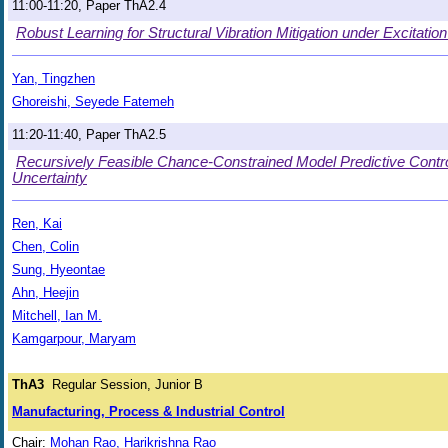
11:00-11:20, Paper ThA2.4
Robust Learning for Structural Vibration Mitigation under Excitatio
Yan, Tingzhen
Ghoreishi, Seyede Fatemeh
11:20-11:40, Paper ThA2.5
Recursively Feasible Chance-Constrained Model Predictive Contr
Uncertainty
Ren, Kai
Chen, Colin
Sung, Hyeontae
Ahn, Heejin
Mitchell, Ian M.
Kamgarpour, Maryam
ThA3
Regular Session, Junior B
Manufacturing, Process & Industrial Control
Chair:
Mohan Rao, Harikrishna Rao