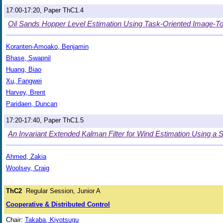
17:00-17:20, Paper ThC1.4
Oil Sands Hopper Level Estimation Using Task-Oriented Image-T
Koranten-Amoako, Benjamin
Bhase, Swapnil
Huang, Biao
Xu, Fangwei
Harvey, Brent
Paridaen, Duncan
17:20-17:40, Paper ThC1.5
An Invariant Extended Kalman Filter for Wind Estimation Using a 
Ahmed, Zakia
Woolsey, Craig
ThC2
Regular Session, Junior A
Cooperative & Distributed Control
Chair:
Takaba, Kiyotsugu