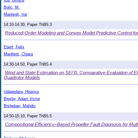
Xia, Bingze
Bolic, M.
Mantegh, Iraj
14:10-14:30, Paper ThB5.3
Reduced-Order Modeling and Convex Model Predictive Control for
Ebert, Felix
Manfletti, Chiara
14:30-14:50, Paper ThB5.4
Wind and State Estimation on SE(3): Comparative Evaluation of 
Quadrotor Models
Udagedara, Hiranya
Bigsby, Adam Victor
Bisheban, Mahdis
14:50-15:10, Paper ThB5.5
Compositional Efficiency–Based Propeller Fault Diagnosis for Mul