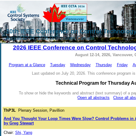
10th IEEE Conference on Control Technology
August 12-14, 2026 | Vancouver, Canada
2026 IEEE Conference on Control Technolog
August 12-14, 2026, Vancouver,
Program at a Glance
Tuesday
Wednesday
Thursday
Friday
A
Last updated on July 20, 2026. This conference program is 
Technical Program for Thursday A
To show or hide the keywords and abstract (text summary) of a paper 
Open all abstracts
Close all abs
ThP3L
Plenary Session, Pavillion
And You Thought Your Loop Times Were Slow? Control Problems in A
by Greg Stewart
Chair:
Shi, Yang