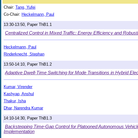
Chair:
Tang, Yufei
Co-Chair:
Heckelmann, Paul
13:30-13:50, Paper ThB1.1
Centralized Control in Mixed Traffic: Energy Efficiency and Robustn
Heckelmann, Paul
Rinderknecht, Stephan
13:50-14:10, Paper ThB1.2
Adaptive Dwell-Time Switching for Mode Transitions in Hybrid Elec
Kumar, Virender
Kashyap, Anshul
Thakur, Isha
Dhar, Narendra Kumar
14:10-14:30, Paper ThB1.3
Backstepping Time-Gap Control for Platooned Autonomous Vehicles
Implementation