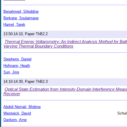
Benahmed, Sifeddine
Berkane, Soulaimane
Hamel, Tarek
13:50-14:10, Paper ThB2.2
Thermal Energy Voltammetry: An Indirect Analysis Method for Batt
Varying Thermal Boundary Conditions
Stephens, Daniel
Hofmann, Heath
Sun, Jing
14:10-14:30, Paper ThB2.3
Optical State Estimation from Intensity-Domain Interference Meas
Receiver
Abdoli Nemati, Mobina
Westwick, David
Schul
Dankers, Arne