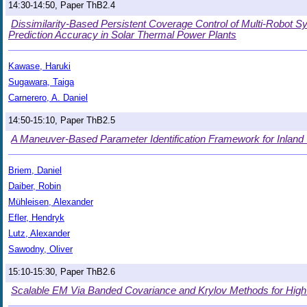
14:30-14:50, Paper ThB2.4
Dissimilarity-Based Persistent Coverage Control of Multi-Robot Sy
Prediction Accuracy in Solar Thermal Power Plants
Kawase, Haruki
Sugawara, Taiga
Carnerero, A. Daniel
14:50-15:10, Paper ThB2.5
A Maneuver-Based Parameter Identification Framework for Inland
Briem, Daniel
Daiber, Robin
Mühleisen, Alexander
Efler, Hendryk
Lutz, Alexander
Sawodny, Oliver
15:10-15:30, Paper ThB2.6
Scalable EM Via Banded Covariance and Krylov Methods for Hig