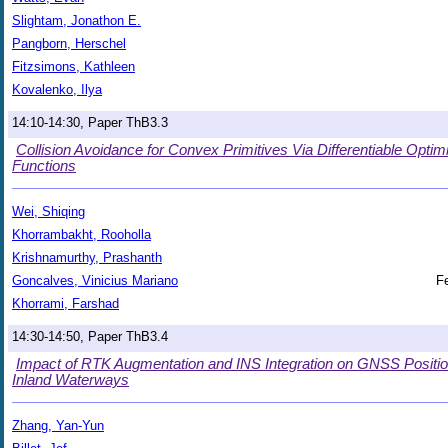
Slightam, Jonathon E.
Pangborn, Herschel
Fitzsimons, Kathleen
Kovalenko, Ilya
14:10-14:30, Paper ThB3.3
Collision Avoidance for Convex Primitives Via Differentiable Opti
Functions
Wei, Shiqing
Khorrambakht, Rooholla
Krishnamurthy, Prashanth
Goncalves, Vinicius Mariano
Fe
Khorrami, Farshad
14:30-14:50, Paper ThB3.4
Impact of RTK Augmentation and INS Integration on GNSS Positi
Inland Waterways
Zhang, Yan-Yun