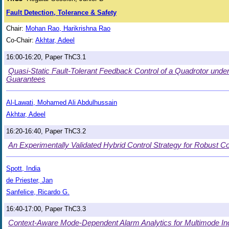
Fault Detection, Tolerance & Safety
Chair:
Mohan Rao, Harikrishna Rao
Co-Chair:
Akhtar, Adeel
16:00-16:20, Paper ThC3.1
Quasi-Static Fault-Tolerant Feedback Control of a Quadrotor under
Guarantees
Al-Lawati, Mohamed Ali Abdulhussain
Akhtar, Adeel
16:20-16:40, Paper ThC3.2
An Experimentally Validated Hybrid Control Strategy for Robust C
Spott, India
de Priester, Jan
Sanfelice, Ricardo G.
16:40-17:00, Paper ThC3.3
Context-Aware Mode-Dependent Alarm Analytics for Multimode In