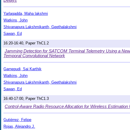
Delays
Yarlagadda, Maha lakshmi
Watkins, John
Shivanapura Lakshmikanth, Geethalakshmi
Sawan, Ed
16:20-16:40, Paper ThC1.2
Jamming Detection for SATCOM Terminal Telemetry Using a New
Temporal Convolutional Network
Garnepudi, Sai Karthik
Watkins, John
Shivanapura Lakshmikanth, Geethalakshmi
Sawan, Ed
16:40-17:00, Paper ThC1.3
Control-Aware Radio Resource Allocation for Wireless Estimation
Gutiérrez, Felipe
Rojas, Alejandro J.