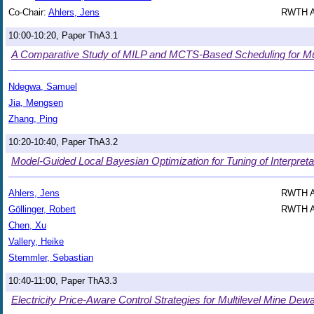
Co-Chair:
Ahlers, Jens
RWTH Aa
10:00-10:20, Paper ThA3.1
A Comparative Study of MILP and MCTS-Based Scheduling for Mu
Ndegwa, Samuel
Jia, Mengsen
Zhang, Ping
10:20-10:40, Paper ThA3.2
Model-Guided Local Bayesian Optimization for Tuning of Interpretab
Ahlers, Jens
RWTH Aa
Göllinger, Robert
RWTH Aa
Chen, Xu
Vallery, Heike
Stemmler, Sebastian
10:40-11:00, Paper ThA3.3
Electricity Price-Aware Control Strategies for Multilevel Mine De