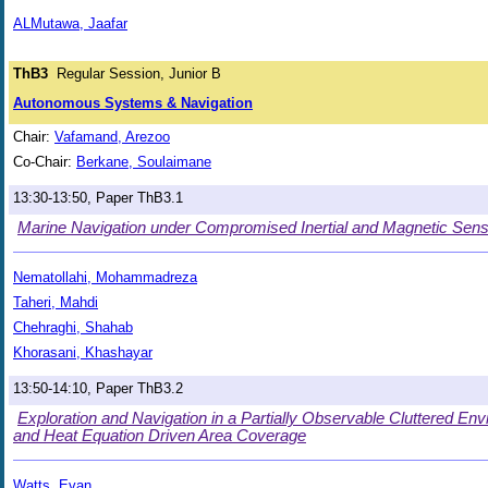
ALMutawa, Jaafar
ThB3
Regular Session, Junior B
Autonomous Systems & Navigation
Chair:
Vafamand, Arezoo
Co-Chair:
Berkane, Soulaimane
13:30-13:50, Paper ThB3.1
Marine Navigation under Compromised Inertial and Magnetic Sens
Nematollahi, Mohammadreza
Taheri, Mahdi
Chehraghi, Shahab
Khorasani, Khashayar
13:50-14:10, Paper ThB3.2
Exploration and Navigation in a Partially Observable Cluttered En
and Heat Equation Driven Area Coverage
Watts, Evan